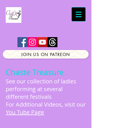
JOIN US ON PATREON
Chaste Treasure
See our collection of ladies
performing at several
different festivals
For Additional Videos, visit our
You Tube Page