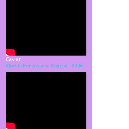
Caviar
Florida Renaissance Festival - 2026