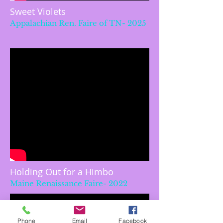
Sweet Violets
Appalachian Ren. Faire of TN- 2025
Holding Out for a Himbo
Maine Renaissance Faire- 2022
Phone
Email
Facebook