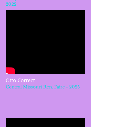
2022
Otto Correct
Central Missouri Ren. Faire - 2025