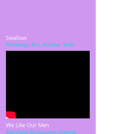
Swallow
Pittsburgh Ren. Festival- 2024
We Like Our Men
Maryland Renaissance Festival-