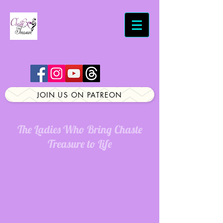
JOIN US ON PATREON
The Ladies Who Bring Chaste
Treasure to Life