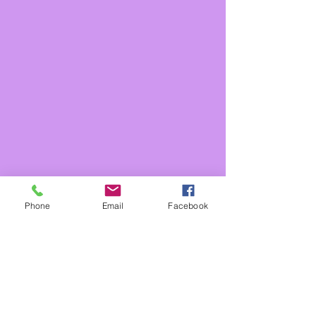
Phone
Email
Facebook